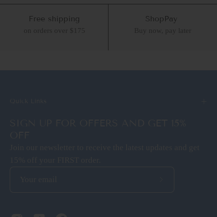
Free shipping
ShopPay
on orders over $175
Buy now, pay later
Quick Links
SIGN UP FOR OFFERS AND GET 15%
OFF
Join our newsletter to receive the latest updates and get
15% off your FIRST order.
Subscribe
to
Our