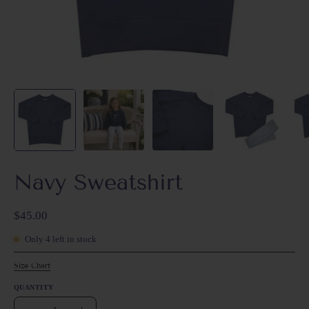
Navy Sweatshirt
$45.00
Only
4
left in stock
Size Chart
QUANTITY
Quantity