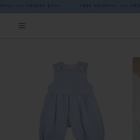
Skip
 SHIPPING ON ORDERS $175+
FREE SHIPPING ON
to
content
Open
navigation
menu
Open
Op
image
ima
lightbox
lig