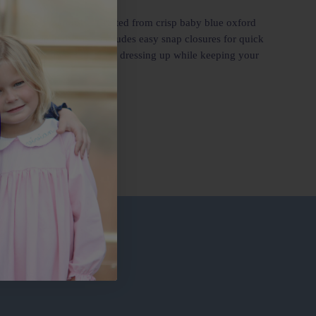
 little one’s wardrobe. Crafted from crisp baby blue oxford
onvenience in mind, it includes easy snap closures for quick
ous girl’s romper is ideal for dressing up while keeping your