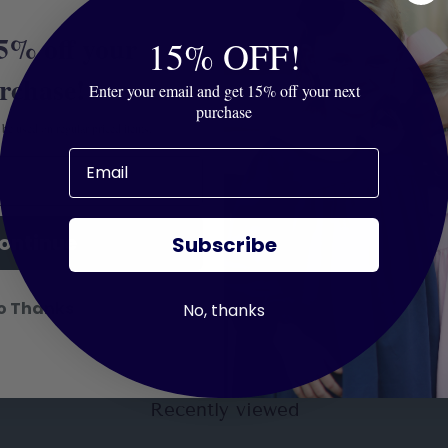
y Blue Oxford Embroidered Bow Romper
is a timeless addition to your
5% off your
15% OFF!
k bow detailing for an extra touch of charm. Designed with comfort and c
rchase!
rfect for birthdays, family photos, holidays, and celebrations, this preci
Enter your email and get 15% off your next
g coordinating.
purchase
be used on regular priced items.
 or tumble dry on low
ontinue
Subscribe
o Thanks
No, thanks
Recently viewed