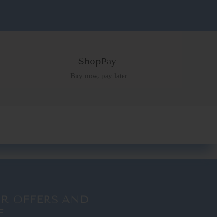
ShopPay
Buy now, pay later
OR OFFERS AND
F