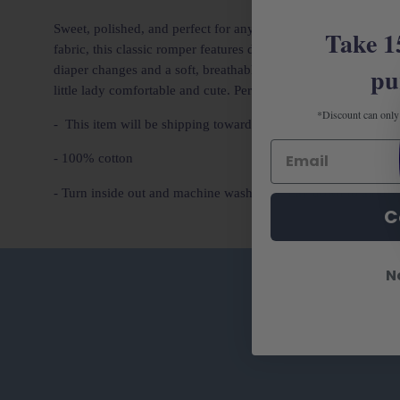
Sweet, polished, and perfect for any special occasion, our
Bab
Take 1
fabric, this classic romper features delicate embroidered pin
pu
diaper changes and a soft, breathable feel for all-day wear. Pe
little lady comfortable and cute. Perfect for gifting and siblin
*Discount can only 
- This item will be shipping toward the end of January
- 100% cotton
- Turn inside out and machine wash cold. Lay down to air dry
C
N