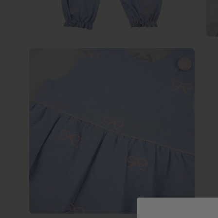
Open
image
lightbox