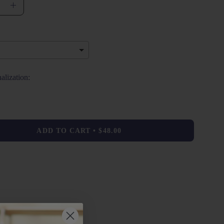
se
Increase
ty
Quantity
alization:
 will add
$0.00
to the price
ADD TO CART
$48.00