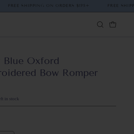
+
FREE SHIPPING ON ORDERS $175+
FREE 
Open
OPEN CAR
search
bar
 Blue Oxford
roidered Bow Romper
ft in stock