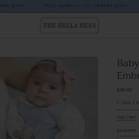
 ORDERS $175+
FREE SHIPPING ON ORDERS $175
Baby
en
ge
Emb
htbox
$48.00
Only
1
le
Size Chart
QUANTITY