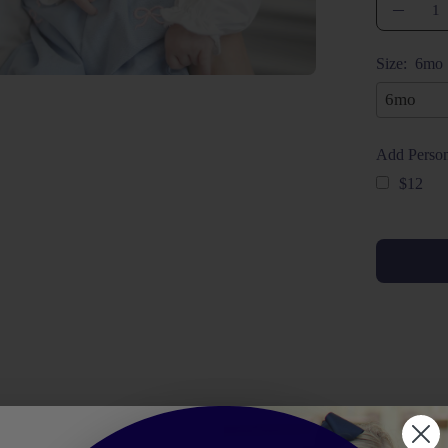
Quantity
Decrea
Quanti
Size:
6mo
Add Person
$12
Selection