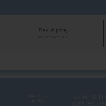
Free shipping
on orders over $175
Quick Links
SIGN UP F
TBB Blog
GET 15% OF