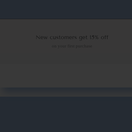
New customers get 15% off
on your first purchase